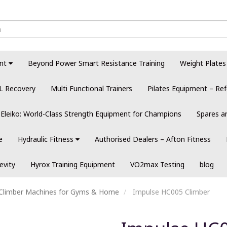
nt
Beyond Power Smart Resistance Training
Weight Plates
L Recovery
Multi Functional Trainers
Pilates Equipment – Ref
Eleiko: World-Class Strength Equipment for Champions
Spares a
e
Hydraulic Fitness
Authorised Dealers – Afton Fitness
evity
Hyrox Training Equipment
VO2max Testing
blog
l Climber Machines for Gyms & Home
Impulse HC005 Climber