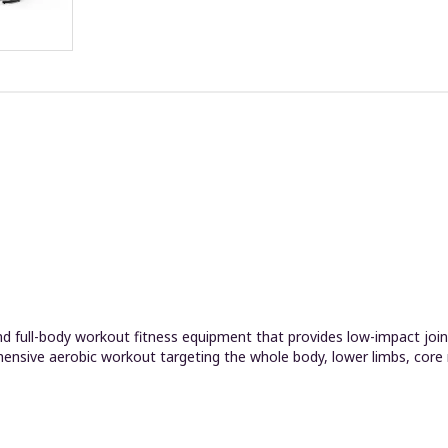
 full-body workout fitness equipment that provides low-impact joint 
hensive aerobic workout targeting the whole body, lower limbs, core