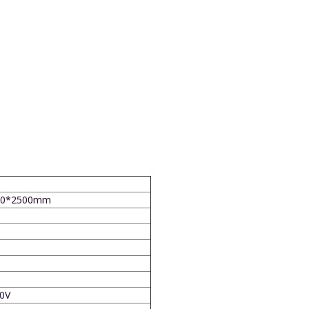
0*2500mm
0V