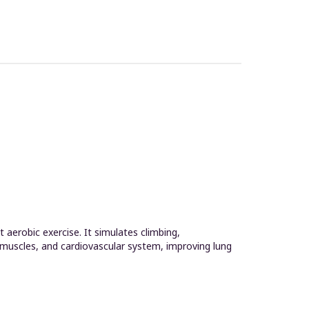
aerobic exercise. It simulates climbing,
 muscles, and cardiovascular system, improving lung