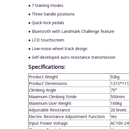
● 7 training modes
● Three handle positions
● Quick-lock pedals
● Bluetooth with Landmark Challenge feature
● LCD touchscreen
● Low-noise wheel track design
● Self-developed auto-resistance transmission
Specifications:
Product Weight
92kg
Product Dimensions
1
215
*11
1
Climbing Angle
75°
Maximum Climbing Stride
5
0
0mm
Maximum User Weight
1
60
kg
Adjustable Resistance
20 levels
Electric Resistance Adjustment Function
Yes
Input Power Voltage
AC100-24