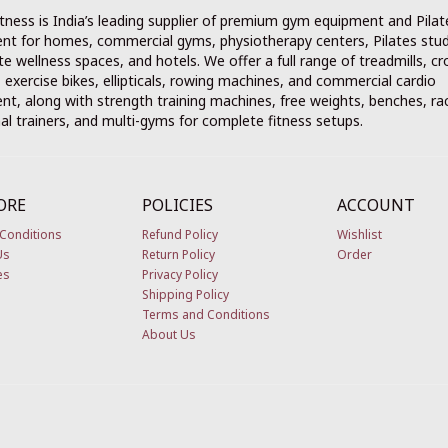
tness is India’s leading supplier of premium gym equipment and Pilat
nt for homes, commercial gyms, physiotherapy centers, Pilates stud
e wellness spaces, and hotels. We offer a full range of treadmills, cr
, exercise bikes, ellipticals, rowing machines, and commercial cardio
t, along with strength training machines, free weights, benches, ra
al trainers, and multi-gyms for complete fitness setups.
ORE
POLICIES
ACCOUNT
Conditions
Refund Policy
Wishlist
Us
Return Policy
Order
es
Privacy Policy
Shipping Policy
Terms and Conditions
About Us