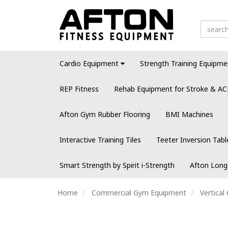
Cardio Equipment
Strength Training Equipme
REP Fitness
Rehab Equipment for Stroke & AC
Afton Gym Rubber Flooring
BMI Machines
Interactive Training Tiles
Teeter Inversion Tabl
Smart Strength by Spirit i-Strength
Afton Long
Home
Commercial Gym Equipment
Vertica