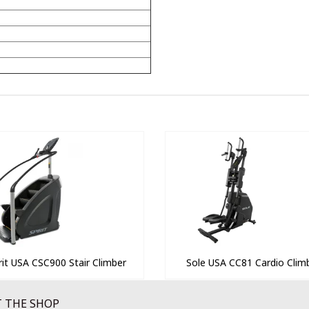
rit USA CSC900 Stair Climber
Sole USA CC81 Cardio Clim
 THE SHOP