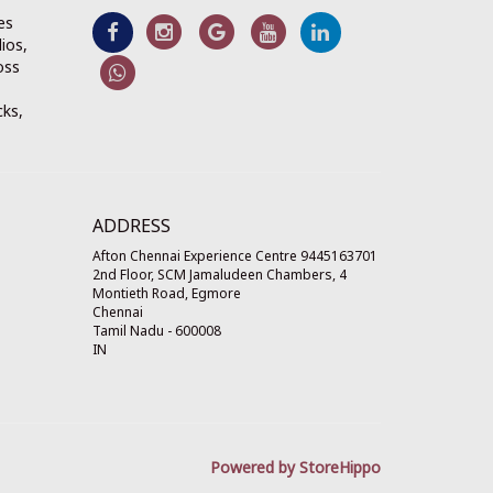
es
ios,
oss
cks,
ADDRESS
Afton Chennai Experience Centre 9445163701
2nd Floor, SCM Jamaludeen Chambers, 4
Montieth Road, Egmore
Chennai
Tamil Nadu
-
600008
IN
Powered by StoreHippo