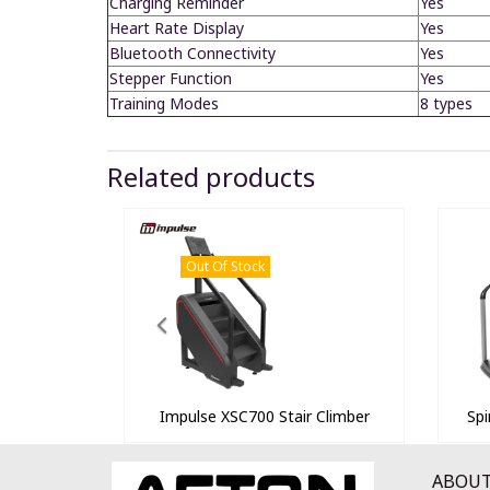
Charging Reminder
Yes
Heart Rate Display
Yes
Bluetooth Connectivity
Yes
Stepper Function
Yes
Training Modes
8 types
Related products
Out Of Stock
Impulse XSC700 Stair Climber
Spi
ABOUT