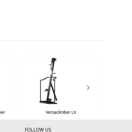
ber
Versaclimber LX
FOLLOW US