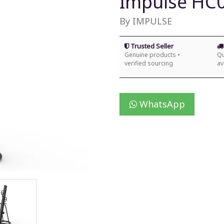
Impulse HC0
By IMPULSE
Trusted Seller
Genuine products •
Qu
verified sourcing
av
WhatsApp