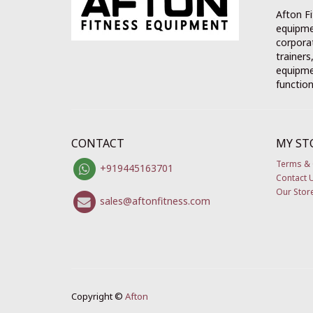
Afton Fi
equipme
corporat
trainers
equipmen
function
CONTACT
MY ST
Terms & 
+919445163701
Contact 
Our Stor
sales@aftonfitness.com
Copyright ©
Afton