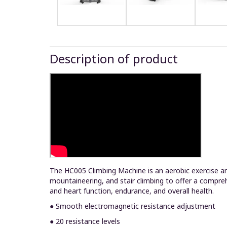
Description of product
The HC005 Climbing Machine is an aerobic exercise and
mountaineering, and stair climbing to offer a compre
and heart function, endurance, and overall health.
● Smooth electromagnetic resistance adjustment
● 20 resistance levels