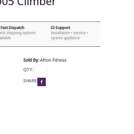
05 Climber
Fast Dispatch
Support
ick shipping options
Installation • service •
ailable
spares guidance
Sold By:
Afton Fitness
QTY
:
SHARE: