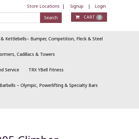
Store Locations
|
Signup
|
Login
CART
Search
0
 & Kettlebells– Bumper, Competition, Fleck & Steel
ormers, Cadillacs & Towers
nd Service
TRX YBell Fitness
Barbells – Olympic, Powerlifting & Specialty Bars