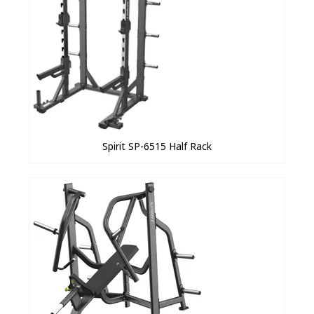
Spirit SP-6515 Half Rack