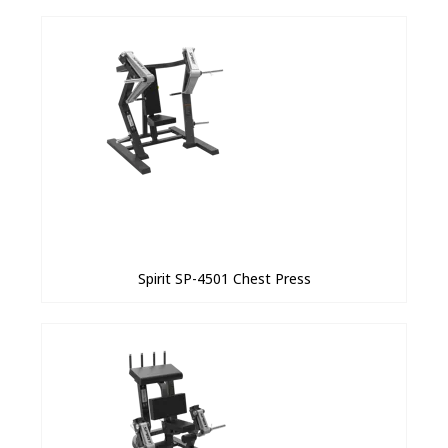
Spirit SP-4501 Chest Press