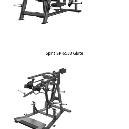
Spirit SP-6533 Glute