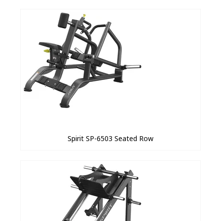
Spirit SP-6503 Seated Row