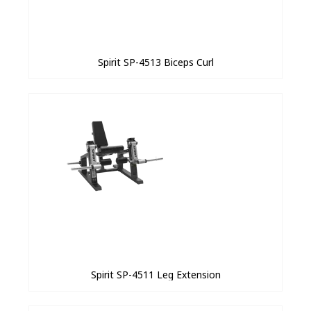
Spirit SP-4513 Biceps Curl
Spirit SP-4511 Leg Extension