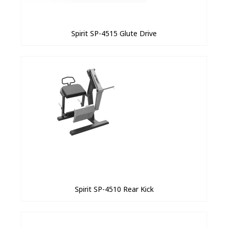
Spirit SP-4515 Glute Drive
Spirit SP-4510 Rear Kick