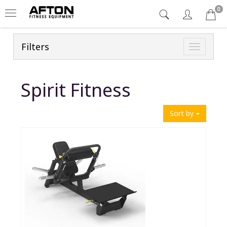
0
Filters
Toggle
navigatio
Spirit Fitness
Sort by