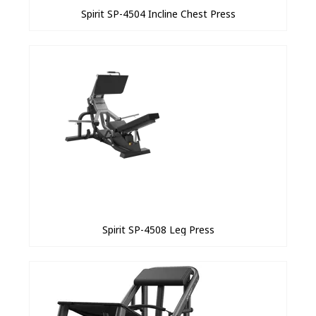
Spirit SP-4504 Incline Chest Press
Spirit SP-4508 Leg Press