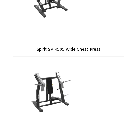
Spirit SP-4505 Wide Chest Press