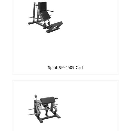
Spirit SP-4509 Calf