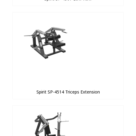
Spirit SP-4514 Triceps Extension