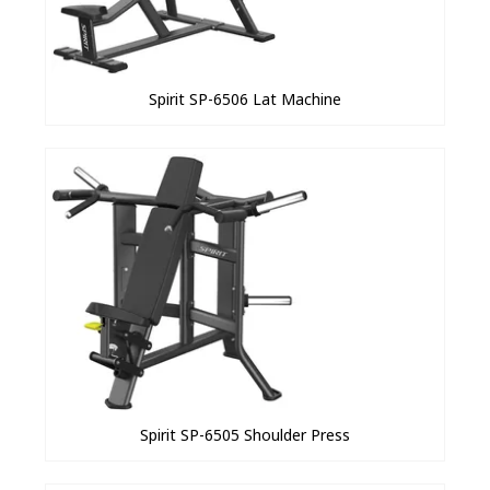
Spirit SP-6506 Lat Machine
Spirit SP-6505 Shoulder Press