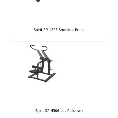
Spirit SP-4503 Shoulder Press
Spirit SP-4506 Lat Pulldown