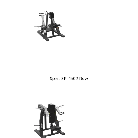
Spirit SP-4502 Row