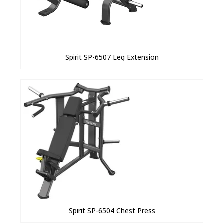
Spirit SP-6507 Leg Extension
Spirit SP-6504 Chest Press