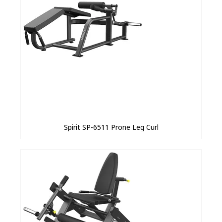
Spirit SP-6511 Prone Leg Curl