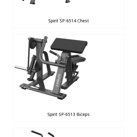
Spirit SP-6514 Chest
Spirit SP-6513 Biceps