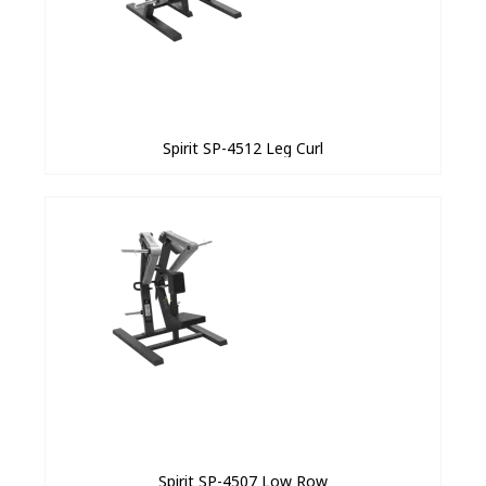
Spirit SP-4512 Leg Curl
Spirit SP-4507 Low Row