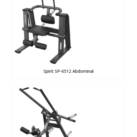
Spirit SP-6512 Abdominal