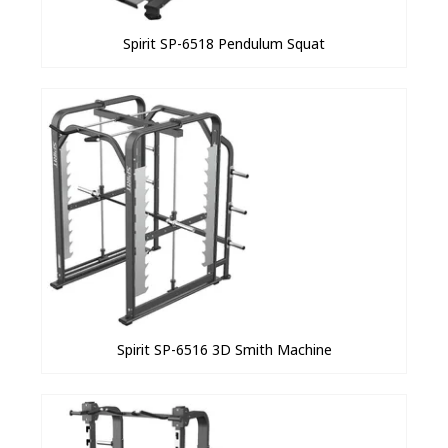
Spirit SP-6518 Pendulum Squat
Spirit SP-6516 3D Smith Machine