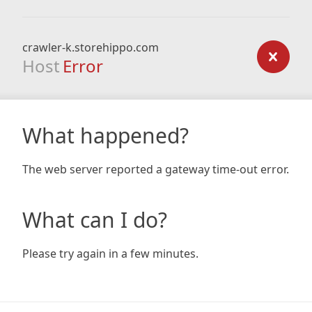
crawler-k.storehippo.com
Host
Error
What happened?
The web server reported a gateway time-out error.
What can I do?
Please try again in a few minutes.