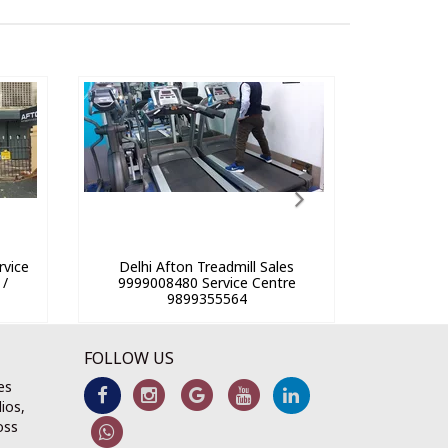
rvice
Delhi Afton Treadmill Sales
 /
9999008480 Service Centre
9899355564
FOLLOW US
es
ios,
oss