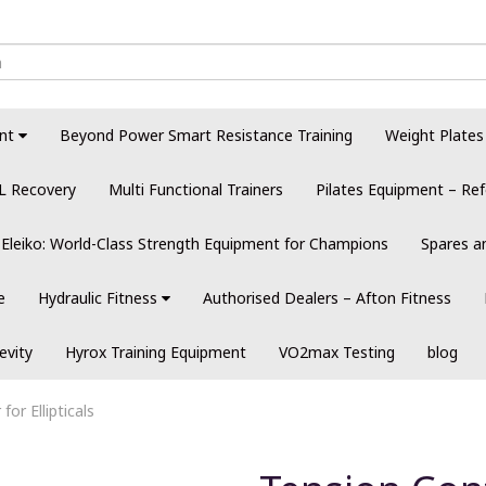
nt
Beyond Power Smart Resistance Training
Weight Plates
L Recovery
Multi Functional Trainers
Pilates Equipment – Ref
Eleiko: World-Class Strength Equipment for Champions
Spares a
e
Hydraulic Fitness
Authorised Dealers – Afton Fitness
evity
Hyrox Training Equipment
VO2max Testing
blog
for Ellipticals