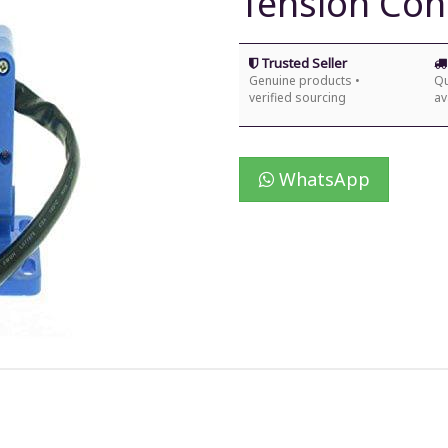
Tension Contr
Trusted Seller
Genuine products •
Qu
verified sourcing
av
WhatsApp