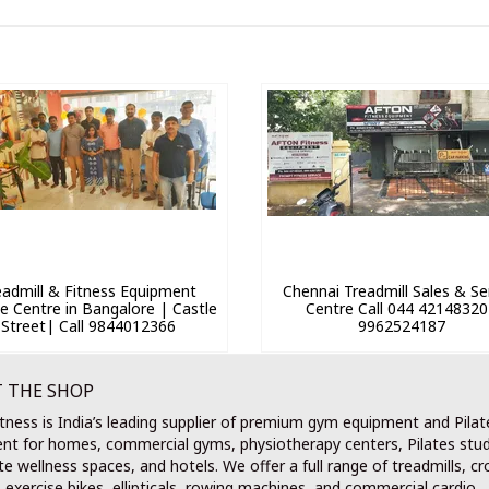
eadmill & Fitness Equipment
Chennai Treadmill Sales & Se
ce Centre in Bangalore | Castle
Centre Call 044 42148320
Street| Call 9844012366
9962524187
 THE SHOP
tness is India’s leading supplier of premium gym equipment and Pilat
nt for homes, commercial gyms, physiotherapy centers, Pilates stud
e wellness spaces, and hotels. We offer a full range of treadmills, cr
, exercise bikes, ellipticals, rowing machines, and commercial cardio