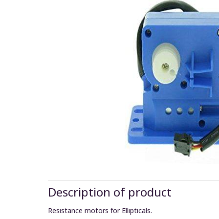
Description of product
Resistance motors for Ellipticals.