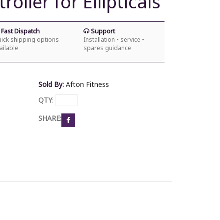
oller for Ellipticals
Fast Dispatch
Support
ick shipping options
Installation • service •
ailable
spares guidance
Sold By:
Afton Fitness
QTY
:
SHARE: