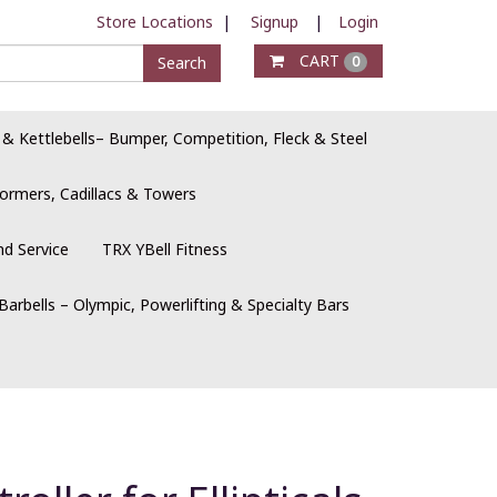
Store Locations
|
Signup
|
Login
CART
Search
0
 & Kettlebells– Bumper, Competition, Fleck & Steel
ormers, Cadillacs & Towers
nd Service
TRX YBell Fitness
Barbells – Olympic, Powerlifting & Specialty Bars