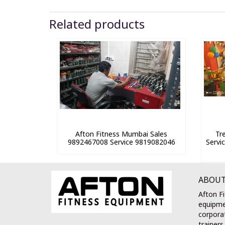
Related products
Afton Fitness Mumbai Sales
Tr
9892467008 Service 9819082046
Servi
ABOUT
Afton Fi
equipme
corporat
trainers