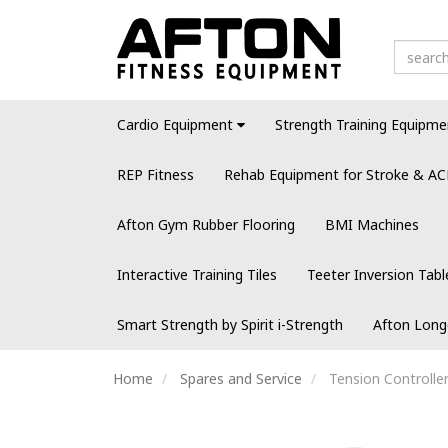
Cardio Equipment
Strength Training Equipme
REP Fitness
Rehab Equipment for Stroke & AC
Afton Gym Rubber Flooring
BMI Machines
Interactive Training Tiles
Teeter Inversion Tabl
Smart Strength by Spirit i-Strength
Afton Long
Home
Spares and Service
Tension Controller 