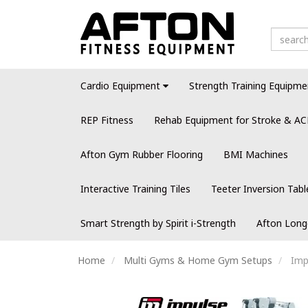
Cardio Equipment
Strength Training Equipme
REP Fitness
Rehab Equipment for Stroke & AC
Afton Gym Rubber Flooring
BMI Machines
Interactive Training Tiles
Teeter Inversion Tabl
Smart Strength by Spirit i-Strength
Afton Long
Home
Multi Gyms & Home Gym Setups
Imp