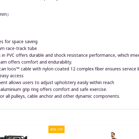
（mm）
es for space saving
race-track tube
 in PVC offers durable and shock resistance performance, which im
oam offers comfort and endurability.
ican loos™ cable with nylon-coated 12 complex fiber ensures service 
 easy access
ent allows users to adjust upholstery easily within reach
aluminium grip ring offers comfort and safe exercise.
 for all pulleys, cable anchor and other dynamic components.
40% OFF