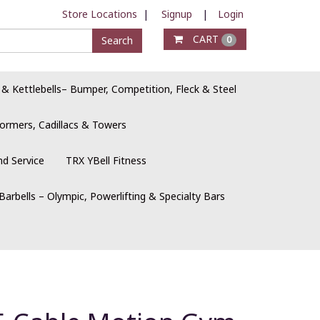
Store Locations
|
Signup
|
Login
CART
Search
0
 & Kettlebells– Bumper, Competition, Fleck & Steel
ormers, Cadillacs & Towers
nd Service
TRX YBell Fitness
Barbells – Olympic, Powerlifting & Specialty Bars