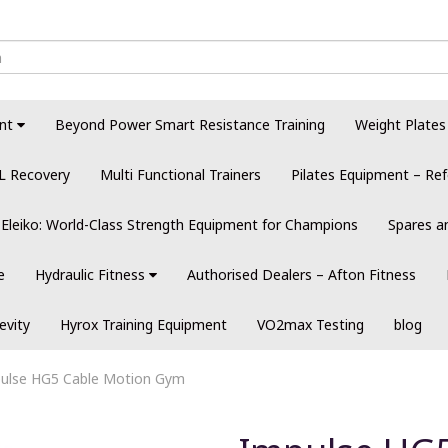
nt
Beyond Power Smart Resistance Training
Weight Plates
L Recovery
Multi Functional Trainers
Pilates Equipment – Ref
Eleiko: World-Class Strength Equipment for Champions
Spares a
e
Hydraulic Fitness
Authorised Dealers – Afton Fitness
evity
Hyrox Training Equipment
VO2max Testing
blog
ulse HG5 Cable Motion Gym