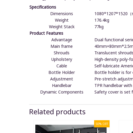
Specifications
Dimensions
1080*1207*1520
Weight
176.4kg
Weight Stack
77kg
Product Features
Advantage
Dual functional seri
Main frame
40mm×80mm*2.5mm 
Shrouds
Translucent shrouds
Upholstery
High-density poly-f
Cable
Self-lubricate Amer
Bottle Holder
Bottle holder is for
Adjustment
Pre-stretch adjustm
Handlebar
TPR handlebar with 
Dynamic Components
Safety cover is set
Related products
50% OFF