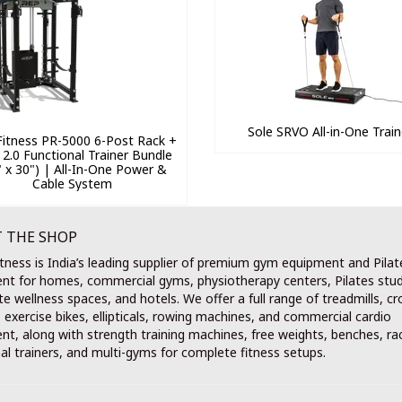
Sole SRVO All-in-One Train
itness PR-5000 6-Post Rack +
 2.0 Functional Trainer Bundle
" x 30") | All-In-One Power &
Cable System
 THE SHOP
tness is India’s leading supplier of premium gym equipment and Pilat
nt for homes, commercial gyms, physiotherapy centers, Pilates stud
e wellness spaces, and hotels. We offer a full range of treadmills, cr
, exercise bikes, ellipticals, rowing machines, and commercial cardio
t, along with strength training machines, free weights, benches, ra
al trainers, and multi-gyms for complete fitness setups.