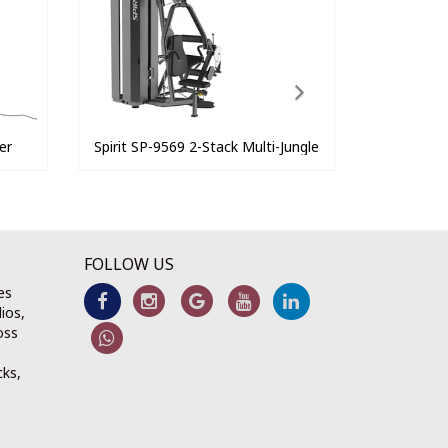
er
Spirit SP-9569 2-Stack Multi-Jungle
FOLLOW US
es
ios,
oss
cks,