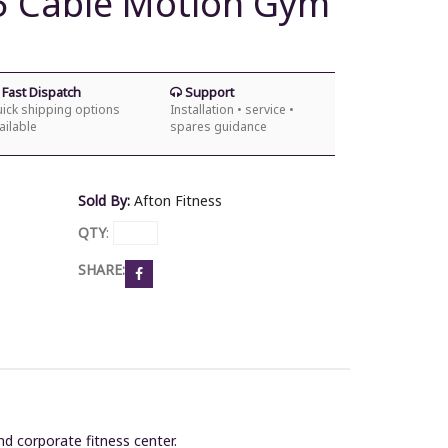
5 Cable Motion Gym
Fast Dispatch
Support
ick shipping options
Installation • service •
ailable
spares guidance
Sold By:
Afton Fitness
QTY
:
SHARE:
and corporate fitness center.