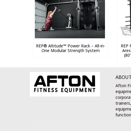
REP® Altitude™ Power Rack – All-in-
REP F
One Modular Strength System
Ares
(80
ABOUT
Afton Fi
equipme
corporat
trainers
equipmen
function