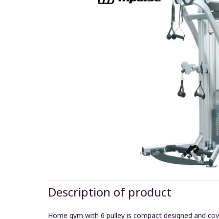
Description of product
Home gym with 6 pulley is compact designed and covers 