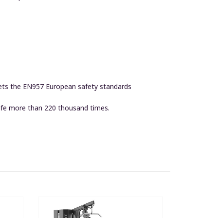
eets the EN957 European safety standards
life more than 220 thousand times.