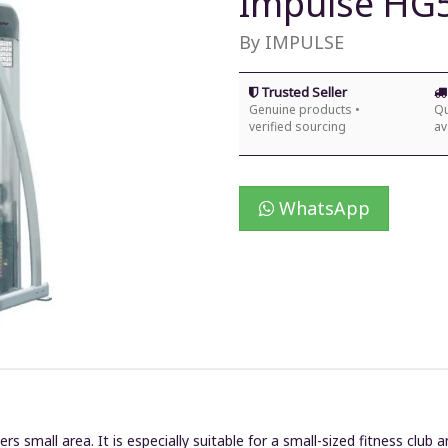
Impulse HG
By IMPULSE
Trusted Seller
Genuine products •
Qu
verified sourcing
av
WhatsApp
small area. It is especially suitable for a small-sized fitness club 