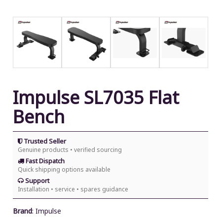
Impulse SL7035 Flat
Bench
Trusted Seller
Genuine products • verified sourcing
Fast Dispatch
Quick shipping options available
Support
Installation • service • spares guidance
Brand
:
Impulse