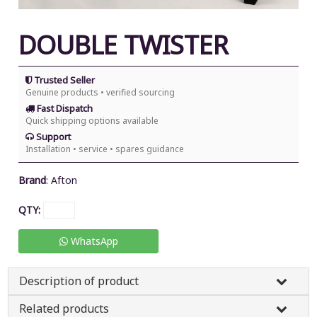
DOUBLE TWISTER
Trusted Seller
Genuine products • verified sourcing
Fast Dispatch
Quick shipping options available
Support
Installation • service • spares guidance
Brand
:
Afton
QTY:
WhatsApp
Description of product
Related products