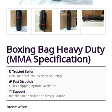
Boxing Bag Heavy Duty
(MMA Specification)
Trusted Seller
Genuine products • verified sourcing
Fast Dispatch
Quick shipping options available
Support
Installation • service • spares guidance
Brand
:
Afton