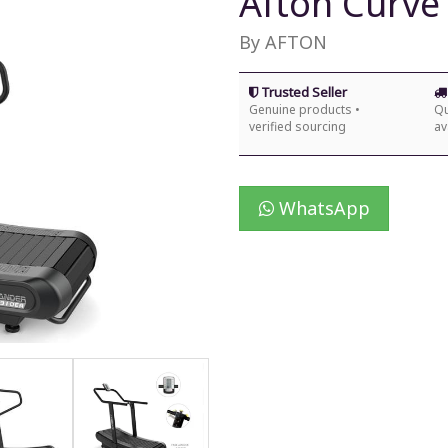
Afton Curve
By AFTON
Trusted Seller
Genuine products •
Qu
verified sourcing
av
WhatsApp