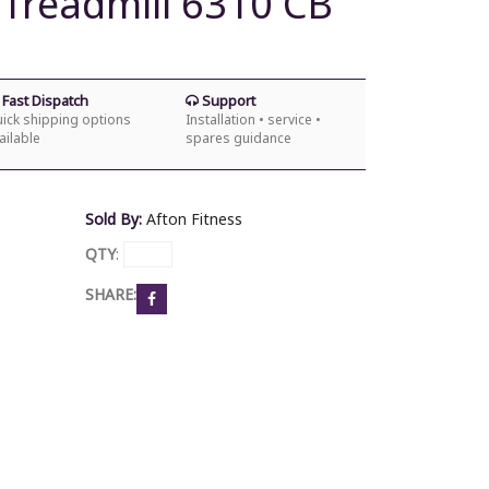
 Treadmill 6310 CB
Fast Dispatch
Support
ick shipping options
Installation • service •
ailable
spares guidance
Sold By:
Afton Fitness
QTY
:
SHARE: