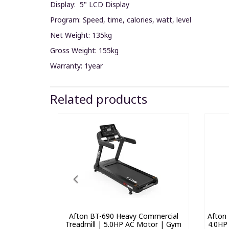
Display: 5" LCD Display
Program: Speed, time, calories, watt, level
Net Weight: 135kg
Gross Weight: 155kg
Warranty: 1year
Related products
Afton BT-690 Heavy Commercial
Afton 
Treadmill | 5.0HP AC Motor | Gym
4.0HP