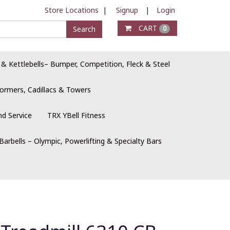
Store Locations
|
Signup
|
Login
CART
Search
0
 & Kettlebells– Bumper, Competition, Fleck & Steel
ormers, Cadillacs & Towers
nd Service
TRX YBell Fitness
Barbells – Olympic, Powerlifting & Specialty Bars