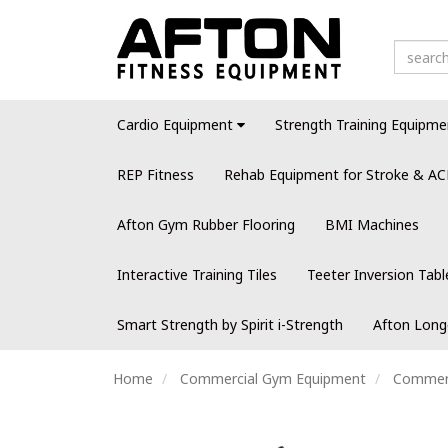
Cardio Equipment
Strength Training Equipme
REP Fitness
Rehab Equipment for Stroke & AC
Afton Gym Rubber Flooring
BMI Machines
Interactive Training Tiles
Teeter Inversion Tabl
Smart Strength by Spirit i-Strength
Afton Long
Home
Commercial Gym Equipment
Commerc