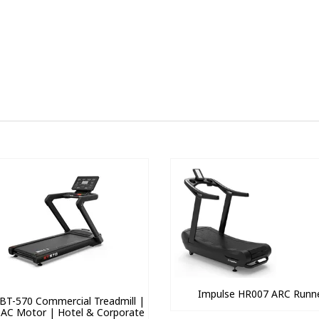
Impulse HR007 ARC Runn
BT-570 Commercial Treadmill |
 AC Motor | Hotel & Corporate