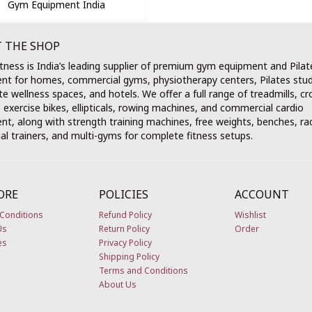
Gym Equipment India
 THE SHOP
tness is India’s leading supplier of premium gym equipment and Pilat
nt for homes, commercial gyms, physiotherapy centers, Pilates stud
e wellness spaces, and hotels. We offer a full range of treadmills, cr
, exercise bikes, ellipticals, rowing machines, and commercial cardio
t, along with strength training machines, free weights, benches, ra
al trainers, and multi-gyms for complete fitness setups.
ORE
POLICIES
ACCOUNT
Conditions
Refund Policy
Wishlist
Us
Return Policy
Order
es
Privacy Policy
Shipping Policy
Terms and Conditions
About Us