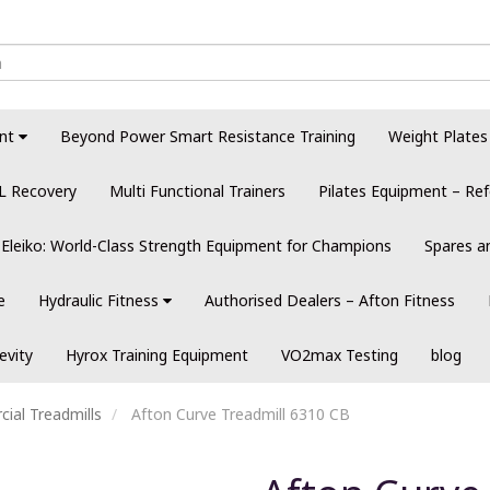
nt
Beyond Power Smart Resistance Training
Weight Plates
L Recovery
Multi Functional Trainers
Pilates Equipment – Ref
Eleiko: World-Class Strength Equipment for Champions
Spares a
e
Hydraulic Fitness
Authorised Dealers – Afton Fitness
evity
Hyrox Training Equipment
VO2max Testing
blog
ial Treadmills
Afton Curve Treadmill 6310 CB