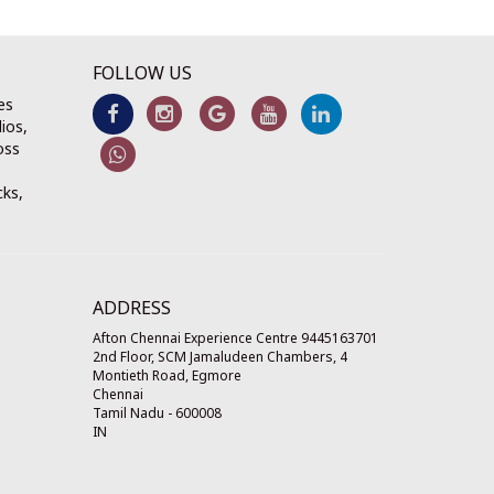
FOLLOW US
es
ios,
oss
cks,
ADDRESS
Afton Chennai Experience Centre 9445163701
2nd Floor, SCM Jamaludeen Chambers, 4
Montieth Road, Egmore
Chennai
Tamil Nadu
-
600008
IN