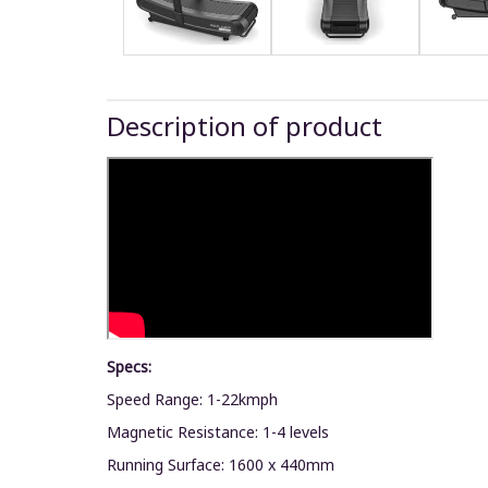
Description of product
Specs:
Speed Range: 1-22kmph
Magnetic Resistance: 1-4 levels
Running Surface: 1600 x 440mm