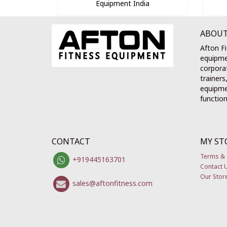
Equipment India
ABOUT
Afton Fi
equipme
corporat
trainers
equipmen
function
CONTACT
MY ST
Terms & 
+919445163701
Contact 
Our Stor
sales@aftonfitness.com