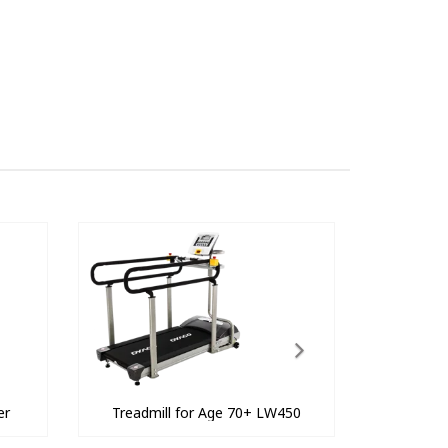
er
Treadmill for Age 70+ LW450